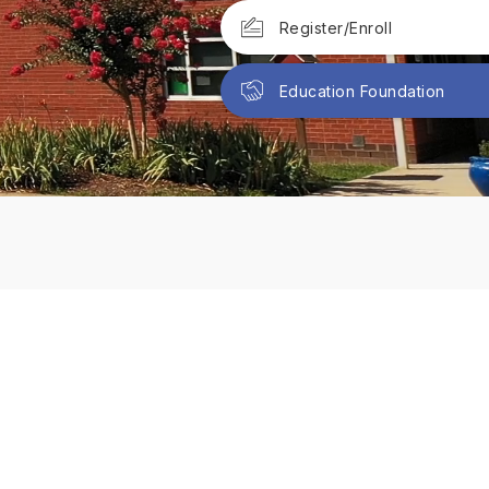
Register/Enroll
Education Foundation