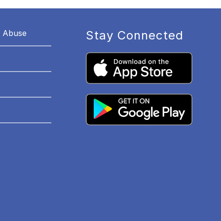
r Abuse
Stay Connected