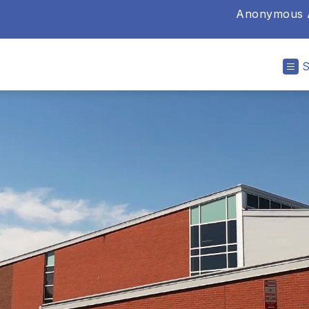
Anonymous A
ry