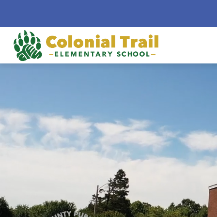
Skip
to
content
Colonial
Trail
Elementa
School
-