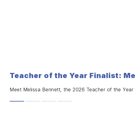
Teacher of the Year Finalist: M
Meet Melissa Bennett, the 2026 Teacher of the Year F