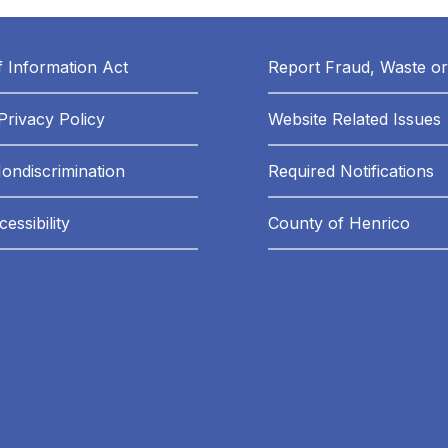
 Information Act
Report Fraud, Waste o
Privacy Policy
Website Related Issues
Nondiscrimination
Required Notifications
essibility
County of Henrico