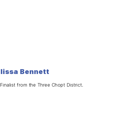
elissa Bennett
inalist from the Three Chopt District.