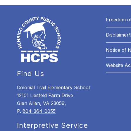
Freedom of
Disclaimer/
Notice of 
Website Acc
Find Us
Colonial Trail Elementary School
12101 Liesfeld Farm Drive
Glen Allen, VA 23059,
P.
804-364-0055
Interpretive Service